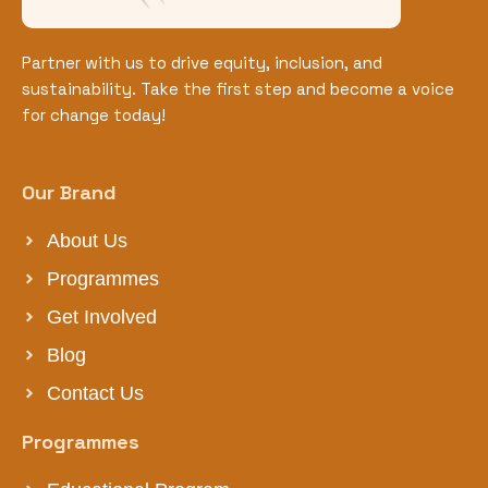
Partner with us to drive equity, inclusion, and
sustainability. Take the first step and become a voice
for change today!
Our Brand
About Us
Programmes
Get Involved
Blog
Contact Us
Programmes