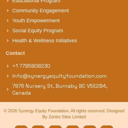
Educational Program
Community Engagement
Youth Empowerment
Social Equity Program
Health & Wellness Initiatives
Contact
+1 7785808230
info@synergyequityfoundation.com
7876 Nursery St, Burnaby BC V5E2B4,
Canada
© 2026 Synergy Equity Foundation. All rights reserved. Designed
By Zentro Sites Limited