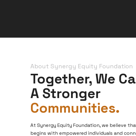
About Synergy Equity Foundation
Together, We Ca
A Stronger
Communities.
At Synergy Equity Foundation, we believe tha
begins with empowered individuals and con