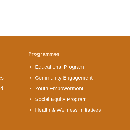
Programmes
Educational Program
es
Community Engagement
ed
Youth Empowerment
Social Equity Program
Health & Wellness Initiatives