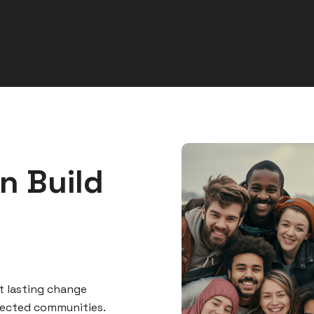
n Build
t lasting change
nected communities.