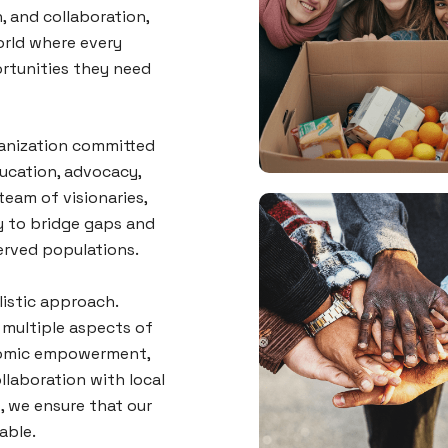
, and collaboration,
orld where every
rtunities they need
ganization committed
ucation, advocacy,
eam of visionaries,
y to bridge gaps and
erved populations.
listic approach.
multiple aspects of
onomic empowerment,
llaboration with local
, we ensure that our
nable.