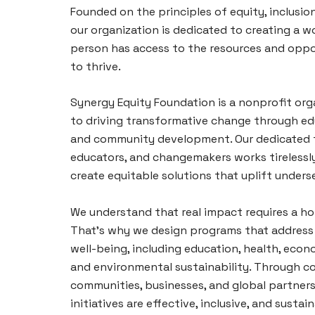
Founded on the principles of equity, inclusion
our organization is dedicated to creating a w
person has access to the resources and oppo
to thrive.
Synergy Equity Foundation is a nonprofit or
to driving transformative change through ed
and community development. Our dedicated t
educators, and changemakers works tirelessl
create equitable solutions that uplift unders
We understand that real impact requires a ho
That’s why we design programs that address 
well-being, including education, health, ec
and environmental sustainability. Through co
communities, businesses, and global partners
initiatives are effective, inclusive, and sustai