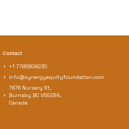
Contact
+1 7785808230
info@synergyequityfoundation.com
7876 Nursery St,
Burnaby BC V5E2B4,
Canada