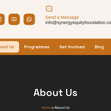
Send a Message
info@synergyequityfoundation.c
out Us
Programmes
Get Involved
Blog
About Us
Home
»
About Us