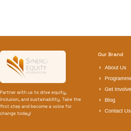
Our Brand
About Us
Programm
Get Involv
Partner with us to drive equity,
inclusion, and sustainability. Take the
Blog
first step and become a voice for
Contact Us
change today!