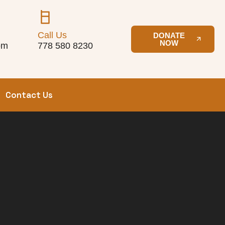
Call Us
DONATE
NOW
om
778 580 8230
Contact Us